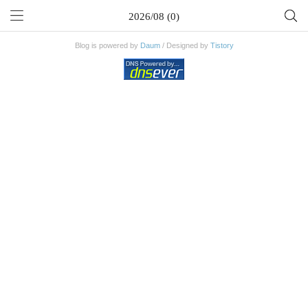
2026/08 (0)
Blog is powered by
Daum
/ Designed by
Tistory