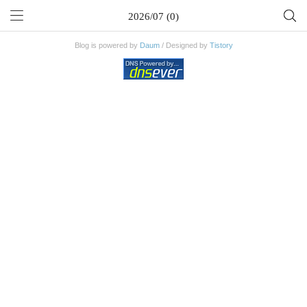
2026/07 (0)
Blog is powered by
Daum
/ Designed by
Tistory